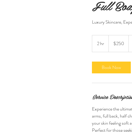
Full Bod
Luxury Skincare, Expe
250
US
2 hr
2
$250
dollars
h
r
Book Now
Service Descriptio
Experience the ultimate
arms, full back, half c
your skin feeling soft 
Perfect for those seeki