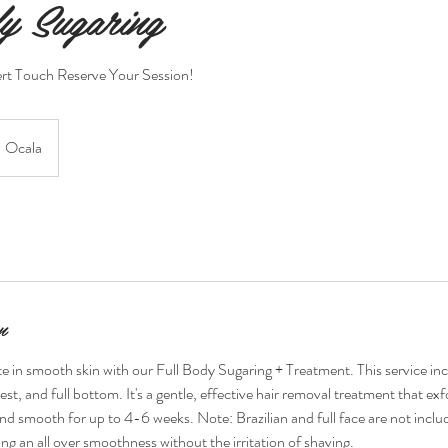
y Sugaring
rt Touch Reserve Your Session!
Ocala
n
 in smooth skin with our Full Body Sugaring + Treatment. This service includ
hest, and full bottom. It's a gentle, effective hair removal treatment that exf
and smooth for up to 4-6 weeks. Note: Brazilian and full face are not includ
ng an all over smoothness without the irritation of shaving.