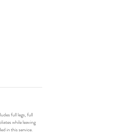
es full legs, full
oliates while leaving
ed in this service.