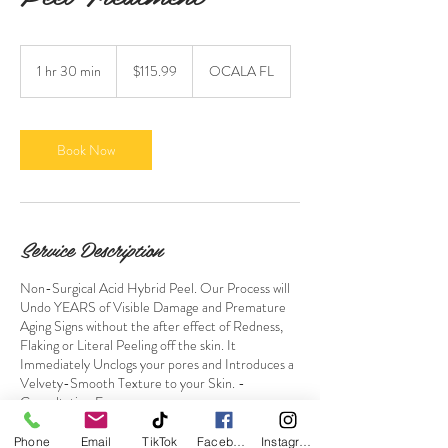
115.99
US
1 hr 30 min
1
$115.99
OCALA FL
dollars
h
3
0
m
Book Now
i
n
Service Description
Non-Surgical Acid Hybrid Peel. Our Process will
Undo YEARS of Visible Damage and Premature
Aging Signs without the after effect of Redness,
Flaking or Literal Peeling off the skin. It
Immediately Unclogs your pores and Introduces a
Velvety-Smooth Texture to your Skin. -
Consultation Free-
Deposits are Non Refundable.
Phone
Email
TikTok
Facebook
Instagram