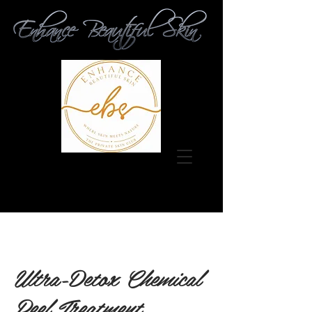
Ultra-Detox Chemical
Peel Treatment